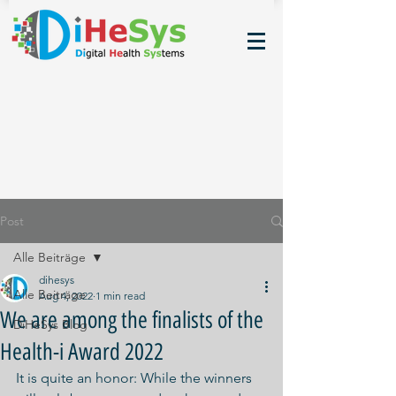
Post
Alle Beiträge
dihesys
Alle Beiträge
Aug 4, 2022
1 min read
We are among the finalists of the
DiHeSys Blog
Health-i Award 2022
It is quite an honor: While the winners 