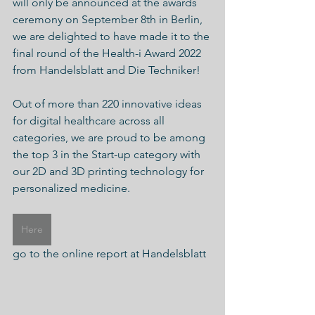
will only be announced at the awards 
ceremony on September 8th in Berlin, 
we are delighted to have made it to the 
final round of the Health-i Award 2022 
from Handelsblatt and Die Techniker!
Out of more than 220 innovative ideas 
for digital healthcare across all 
categories, we are proud to be among 
the top 3 in the Start-up category with 
our 2D and 3D printing technology for 
personalized medicine.
Here
go to the online report at Handelsblatt