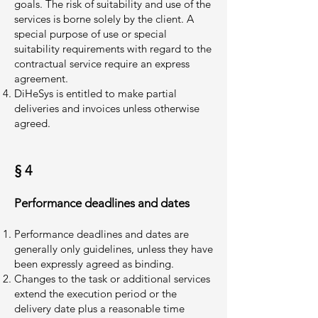
goals. The risk of suitability and use of the
services is borne solely by the client. A
special purpose of use or special
suitability requirements with regard to the
contractual service require an express
agreement.
DiHeSys is entitled to make partial
deliveries and invoices unless otherwise
agreed.
§ 4
Performance deadlines and dates
Performance deadlines and dates are
generally only guidelines, unless they have
been expressly agreed as binding.
Changes to the task or additional services
extend the execution period or the
delivery date plus a reasonable time