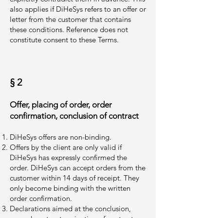
also applies if DiHeSys refers to an offer or
letter from the customer that contains
these conditions. Reference does not
constitute consent to these Terms.
§ 2
Offer, placing of order, order
confirmation, conclusion of contract
DiHeSys offers are non-binding.
Offers by the client are only valid if
DiHeSys has expressly confirmed the
order. DiHeSys can accept orders from the
customer within 14 days of receipt. They
only become binding with the written
order confirmation.
Declarations aimed at the conclusion,