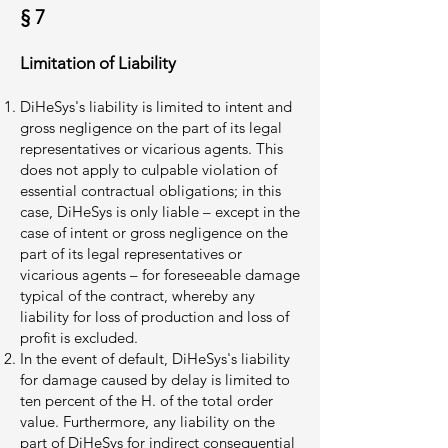
§ 7
Limitation of Liability
DiHeSys's liability is limited to intent and
gross negligence on the part of its legal
representatives or vicarious agents. This
does not apply to culpable violation of
essential contractual obligations; in this
case, DiHeSys is only liable – except in the
case of intent or gross negligence on the
part of its legal representatives or
vicarious agents – for foreseeable damage
typical of the contract, whereby any
liability for loss of production and loss of
profit is excluded.
In the event of default, DiHeSys's liability
for damage caused by delay is limited to
ten percent of the H. of the total order
value. Furthermore, any liability on the
part of DiHeSys for indirect consequential