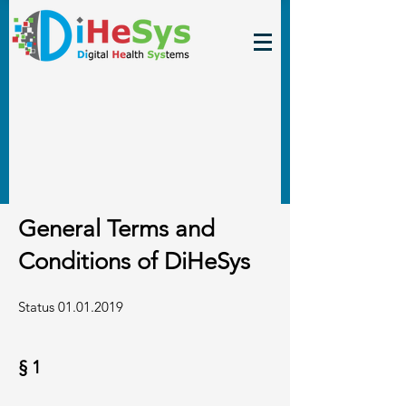
General Terms and
Conditions of DiHeSys
Status
01.01.2019
§ 1