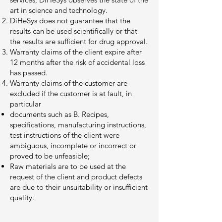
art in science and technology.
DiHeSys does not guarantee that the
results can be used scientifically or that
the results are sufficient for drug approval.
Warranty claims of the client expire after
12 months after the risk of accidental loss
has passed.
Warranty claims of the customer are
excluded if the customer is at fault, in
particular
documents such as B. Recipes,
specifications, manufacturing instructions,
test instructions of the client were
ambiguous, incomplete or incorrect or
proved to be unfeasible;
Raw materials are to be used at the
request of the client and product defects
are due to their unsuitability or insufficient
quality.