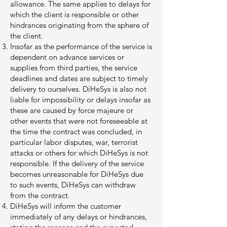
allowance. The same applies to delays for
which the client is responsible or other
hindrances originating from the sphere of
the client.
Insofar as the performance of the service is
dependent on advance services or
supplies from third parties, the service
deadlines and dates are subject to timely
delivery to ourselves. DiHeSys is also not
liable for impossibility or delays insofar as
these are caused by force majeure or
other events that were not foreseeable at
the time the contract was concluded, in
particular labor disputes, war, terrorist
attacks or others for which DiHeSys is not
responsible. If the delivery of the service
becomes unreasonable for DiHeSys due
to such events, DiHeSys can withdraw
from the contract.
DiHeSys will inform the customer
immediately of any delays or hindrances,