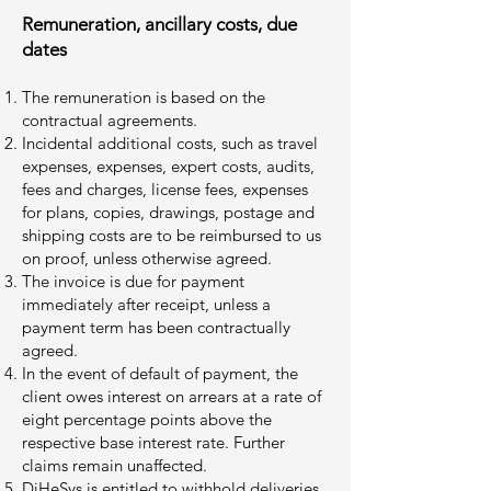
Remuneration, ancillary costs, due
dates
The remuneration is based on the
contractual agreements.
Incidental additional costs, such as travel
expenses, expenses, expert costs, audits,
fees and charges, license fees, expenses
for plans, copies, drawings, postage and
shipping costs are to be reimbursed to us
on proof, unless otherwise agreed.
The invoice is due for payment
immediately after receipt, unless a
payment term has been contractually
agreed.
In the event of default of payment, the
client owes interest on arrears at a rate of
eight percentage points above the
respective base interest rate. Further
claims remain unaffected.
DiHeSys is entitled to withhold deliveries