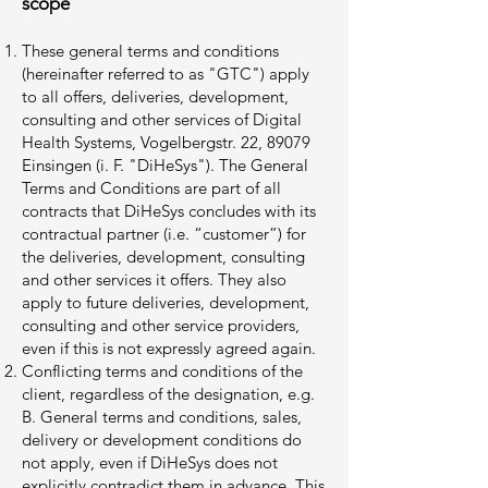
scope
These general terms and conditions
(hereinafter referred to as "GTC") apply
to all offers, deliveries, development,
consulting and other services of Digital
Health Systems, Vogelbergstr. 22, 89079
Einsingen (i. F. "DiHeSys"). The General
Terms and Conditions are part of all
contracts that DiHeSys concludes with its
contractual partner (i.e. “customer”) for
the deliveries, development, consulting
and other services it offers. They also
apply to future deliveries, development,
consulting and other service providers,
even if this is not expressly agreed again.
Conflicting terms and conditions of the
client, regardless of the designation, e.g.
B. General terms and conditions, sales,
delivery or development conditions do
not apply, even if DiHeSys does not
explicitly contradict them in advance. This