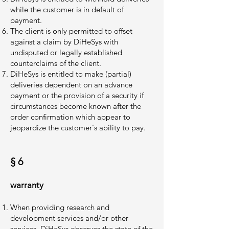
while the customer is in default of
payment.
The client is only permitted to offset
against a claim by DiHeSys with
undisputed or legally established
counterclaims of the client.
DiHeSys is entitled to make (partial)
deliveries dependent on an advance
payment or the provision of a security if
circumstances become known after the
order confirmation which appear to
jeopardize the customer's ability to pay.
§ 6
warranty
When providing research and
development services and/or other
services, DiHeSys observes the state of the