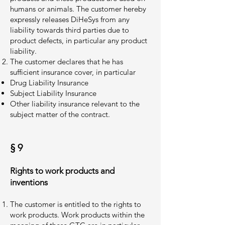
humans or animals. The customer hereby
expressly releases DiHeSys from any
liability towards third parties due to
product defects, in particular any product
liability.
The customer declares that he has
sufficient insurance cover, in particular
Drug Liability Insurance
Subject Liability Insurance
Other liability insurance relevant to the
subject matter of the contract.
§ 9
Rights to work products and
inventions
The customer is entitled to the rights to
work products. Work products within the