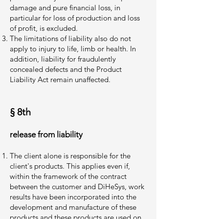
damage and pure financial loss, in
particular for loss of production and loss
of profit, is excluded.
The limitations of liability also do not
apply to injury to life, limb or health. In
addition, liability for fraudulently
concealed defects and the Product
Liability Act remain unaffected.
§ 8th
release from liability
The client alone is responsible for the
client's products. This applies even if,
within the framework of the contract
between the customer and DiHeSys, work
results have been incorporated into the
development and manufacture of these
products and these products are used on