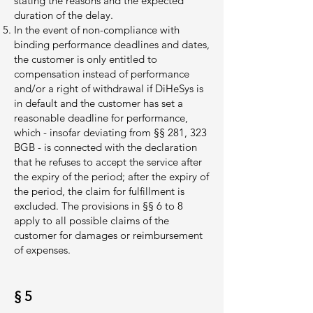
stating the reasons and the expected
duration of the delay.
In the event of non-compliance with
binding performance deadlines and dates,
the customer is only entitled to
compensation instead of performance
and/or a right of withdrawal if DiHeSys is
in default and the customer has set a
reasonable deadline for performance,
which - insofar deviating from §§ 281, 323
BGB - is connected with the declaration
that he refuses to accept the service after
the expiry of the period; after the expiry of
the period, the claim for fulfillment is
excluded. The provisions in §§ 6 to 8
apply to all possible claims of the
customer for damages or reimbursement
of expenses.
§ 5