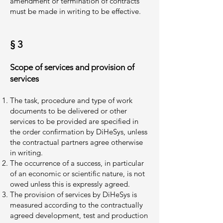
amendment or termination of contracts
must be made in writing to be effective.
§ 3
Scope of services and provision of
services
The task, procedure and type of work
documents to be delivered or other
services to be provided are specified in
the order confirmation by DiHeSys, unless
the contractual partners agree otherwise
in writing.
The occurrence of a success, in particular
of an economic or scientific nature, is not
owed unless this is expressly agreed.
The provision of services by DiHeSys is
measured according to the contractually
agreed development, test and production