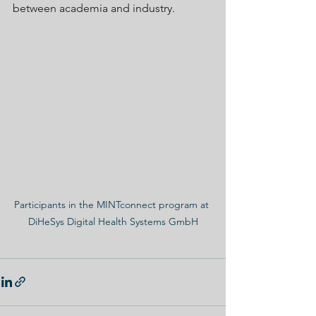
between academia and industry.
Participants in the MINTconnect program at 
DiHeSys Digital Health Systems GmbH