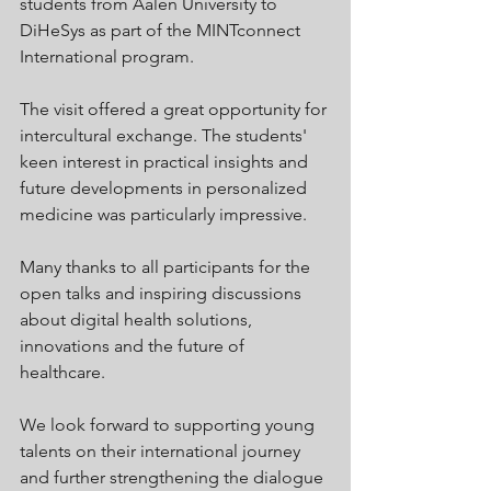
students from Aalen University to 
DiHeSys as part of the MINTconnect 
International program.
The visit offered a great opportunity for 
intercultural exchange. The students' 
keen interest in practical insights and 
future developments in personalized 
medicine was particularly impressive.
Many thanks to all participants for the 
open talks and inspiring discussions 
about digital health solutions, 
innovations and the future of 
healthcare.
We look forward to supporting young 
talents on their international journey 
and further strengthening the dialogue 