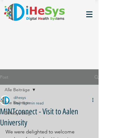
Post
Alle Beiträge
dihesys
Alle Beiträge
May 15
1 min read
MINTconnect - Visit to Aalen
DiHeSys Blog
University
We were delighted to welcome 