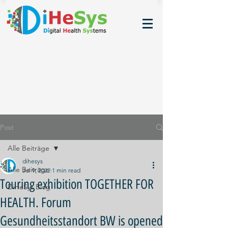
Post
Alle Beiträge
dihesys
Alle Beiträge
Jul 9, 2022
1 min read
Touring exhibition TOGETHER FOR
DiHeSys Blog
HEALTH. Forum
Gesundheitsstandort BW is opened