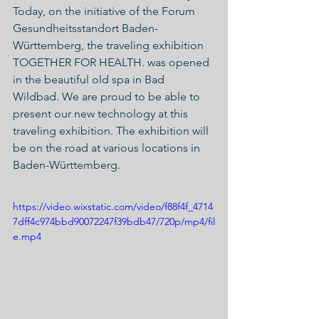
Today, on the initiative of the Forum 
Gesundheitsstandort Baden-
Württemberg, the traveling exhibition 
TOGETHER FOR HEALTH. was opened 
in the beautiful old spa in Bad 
Wildbad. We are proud to be able to 
present our new technology at this 
traveling exhibition. The exhibition will 
be on the road at various locations in 
Baden-Württemberg. 
https://video.wixstatic.com/video/f88f4f_4714
7dff4c974bbd90072247f39bdb47/720p/mp4/fil
e.mp4