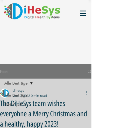
Post
Alle Beiträge
dihesys
Alle Beiträge
Dec 9, 2022
0 min read
The DiHeSys team wishes
DiHeSys Blog
everyohne a Merry Christmas and
a healthy, happy 2023!