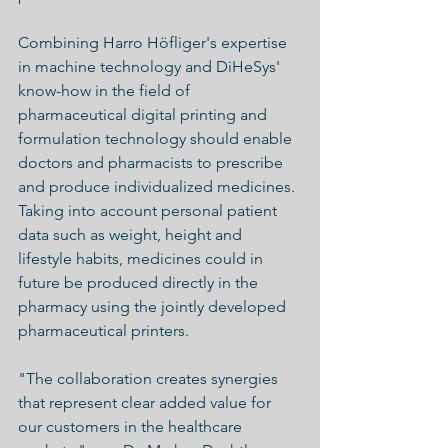
Combining Harro Höfliger's expertise 
in machine technology and DiHeSys' 
know-how in the field of 
pharmaceutical digital printing and 
formulation technology should enable 
doctors and pharmacists to prescribe 
and produce individualized medicines. 
Taking into account personal patient 
data such as weight, height and 
lifestyle habits, medicines could in 
future be produced directly in the 
pharmacy using the jointly developed 
pharmaceutical printers.
"The collaboration creates synergies 
that represent clear added value for 
our customers in the healthcare 