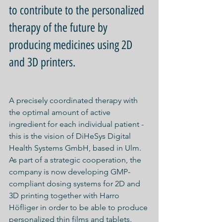
to contribute to the personalized 
therapy of the future by 
producing medicines using 2D 
and 3D printers.
A precisely coordinated therapy with 
the optimal amount of active 
ingredient for each individual patient - 
this is the vision of DiHeSys Digital 
Health Systems GmbH, based in Ulm. 
As part of a strategic cooperation, the 
company is now developing GMP-
compliant dosing systems for 2D and 
3D printing together with Harro 
Höfliger in order to be able to produce 
personalized thin films and tablets.