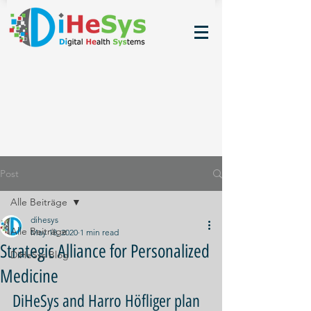
Post
Alle Beiträge
dihesys
Alle Beiträge
May 18, 2020
1 min read
Strategic Alliance for Personalized
DiHeSys Blog
Medicine
DiHeSys and Harro Höfliger plan 