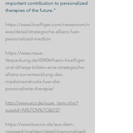
important contribution to personalized 
therapies of the future."
https://www.hoefliger.com/newsroom/n
ews/detail/strategische-allianz-fuer-
personalized-medizin
https://www.neue- 
Verpackung.de/65904/harro-hoefliger-
und-dihesys-bilden-eine-strategische-
allianz-zur-entwicklung-des-
medizinendrucks-fuer-die-
personalierte-therapie/
http://www.ecv.de/suse_item.php?
suseId=N%7CN%7C86727
https://www.bwcon.de/aus-dem-
netzwerk/melden/detail/personalized-