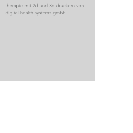
therapie-mit-2d-und-3d-druckern-von-
digital-health-systems-gmbh
Photo: ICS Ute Huber
See All
Recent Posts