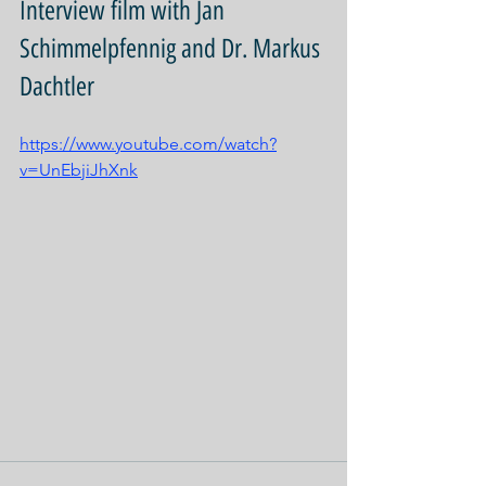
Interview film with Jan 
Schimmelpfennig and Dr. Markus 
Dachtler
https://www.youtube.com/watch?
v=UnEbjiJhXnk