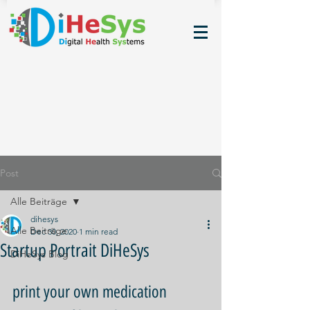
Post
Alle Beiträge
dihesys
Alle Beiträge
Dec 30, 2020
1 min read
Startup Portrait DiHeSys
DiHeSys Blog
print your own medication