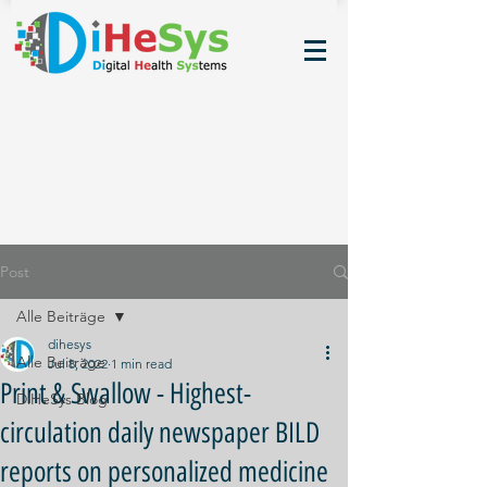
Post
Alle Beiträge
dihesys
Alle Beiträge
Jul 8, 2022
1 min read
Print & Swallow - Highest-
DiHeSys Blog
circulation daily newspaper BILD
reports on personalized medicine