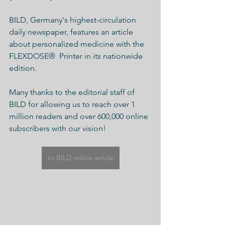
BILD, Germany's highest-circulation 
daily newspaper, features an article 
about personalized medicine with the 
FLEXDOSE
®
  Printer in its nationwide 
edition.
Many thanks to the editorial staff of 
BILD for allowing us to reach over 1 
million readers and over 600,000 online 
subscribers with our vision!
to BILD online article