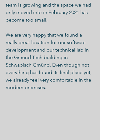
team is growing and the space we had 
only moved into in February 2021 has 
become too small. 
We are very happy that we found a 
really great location for our software 
development and our technical lab in 
the Gmünd Tech building in 
Schwäbisch Gmünd. Even though not 
everything has found its final place yet, 
we already feel very comfortable in the 
modern premises.