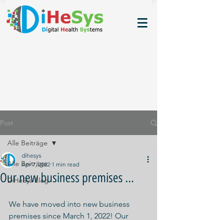
Post
Alle Beiträge
dihesys
Alle Beiträge
Apr 7, 2022
1 min read
Our new business premises ...
DiHeSys Blog
We have moved into new business 
premises since March 1, 2022! Our 