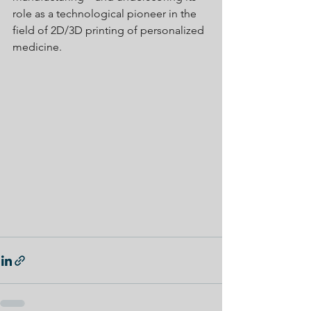
role as a technological pioneer in the 
field of 2D/3D printing of personalized 
medicine.