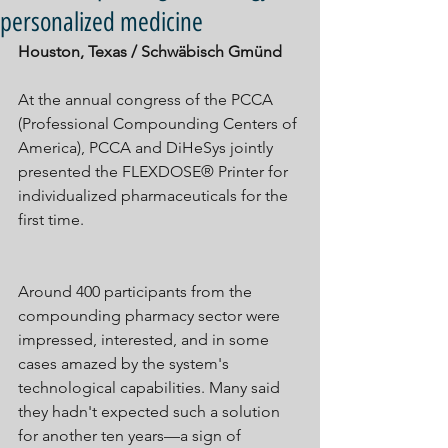
personalized medicine
Houston, Texas / Schwäbisch Gmünd
At the annual congress of the PCCA 
(Professional Compounding Centers of 
America), PCCA and DiHeSys jointly 
presented the FLEXDOSE® Printer for 
individualized pharmaceuticals for the 
first time.
Around 400 participants from the 
compounding pharmacy sector were 
impressed, interested, and in some 
cases amazed by the system's 
technological capabilities. Many said 
they hadn't expected such a solution 
for another ten years—a sign of 