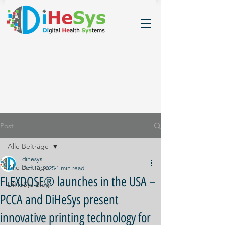
Post
Alle Beiträge
dihesys
Alle Beiträge
Oct 13, 2025
1 min read
FLEXDOSE® launches in the USA –
DiHeSys Blog
PCCA and DiHeSys present
innovative printing technology for