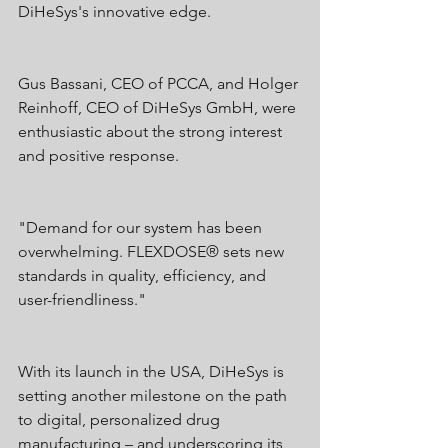
DiHeSys's innovative edge.
Gus Bassani, CEO of PCCA, and Holger 
Reinhoff, CEO of DiHeSys GmbH, were 
enthusiastic about the strong interest 
and positive response.
"Demand for our system has been 
overwhelming. FLEXDOSE® sets new 
standards in quality, efficiency, and 
user-friendliness."
With its launch in the USA, DiHeSys is 
setting another milestone on the path 
to digital, personalized drug 
manufacturing – and underscoring its 