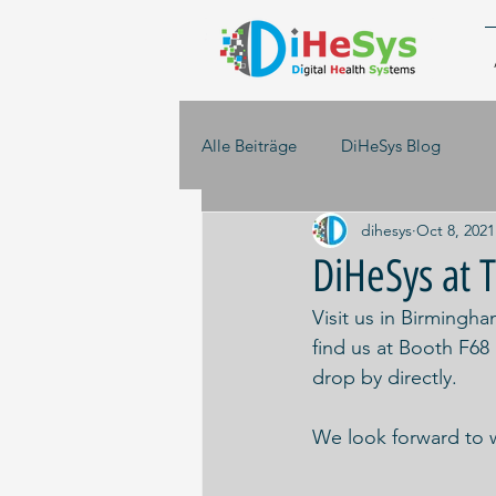
Alle Beiträge
DiHeSys Blog
dihesys
Oct 8, 2021
DiHeSys a
Visit us in Birming
find us at Booth F68
drop by directly. 
We look forward to 