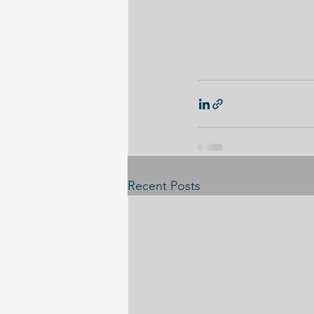
Recent Posts