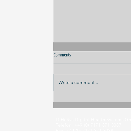
Comments
Write a comment...
Panel discussion ILA 2026
DiHeSys Digital Health Systems 
Telefon +49 (0) 7171 871 3087
Fax +49 (0) 7171 871 3088