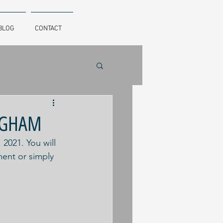
BLOG
CONTACT
INGHAM
021. You will 
ent or simply 