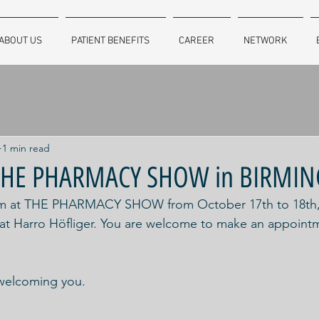
ABOUT US
PATIENT BENEFITS
CAREER
NETWORK
1 min read
t THE PHARMACY SHOW in BIRM
ham at THE PHARMACY SHOW from October 17th to 18th, 2
 at Harro Höfliger. You are welcome to make an appointm
welcoming you.