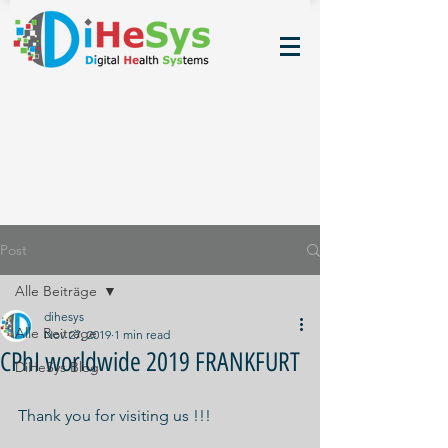
Post
Alle Beiträge
dihesys
Alle Beiträge
Nov 27, 2019
1 min read
CPhI worldwide 2019 FRANKFURT
DiHeSys Blog
Thank you for visiting us !!!