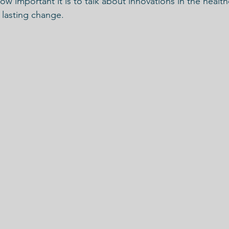
w important it is to talk about innovations in the health
 lasting change.