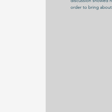
discussion showed ho
order to bring about