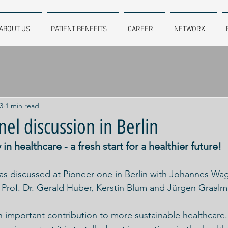
ABOUT US
PATIENT BENEFITS
CAREER
NETWORK
3
1 min read
el discussion in Berlin
in healthcare - a fresh start for a healthier future!
was discussed at Pioneer one in Berlin with Johannes Wa
, Prof. Dr. Gerald Huber, Kerstin Blum and Jürgen Graalm
important contribution to more sustainable healthcare.