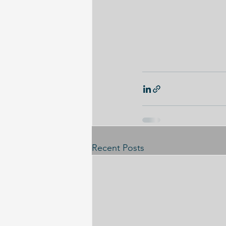
Recent Posts