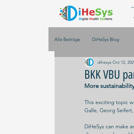
Alle Beiträge
DiHeSys Blog
dihesys
Oct 12, 202
BKK VBU pan
More sustainability 
This exciting topic 
Galle, Georg Seifert
DiHeSys can make an 