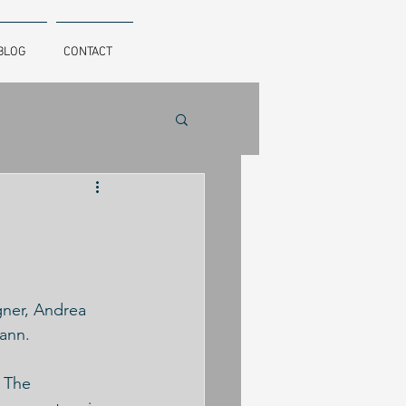
BLOG
CONTACT
gner, Andrea 
ann. 
 The 