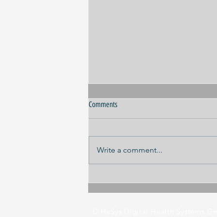
Comments
Write a comment...
Panel discussion ILA 2026
DiHeSys Digital Health Systems 