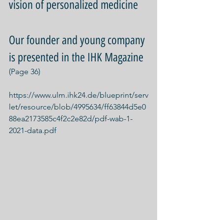
vision of personalized medicine
Our founder and young company 
is presented in the IHK Magazine
(Page 36)
https://www.ulm.ihk24.de/blueprint/serv
let/resource/blob/4995634/ff63844d5e0
88ea2173585c4f2c2e82d/pdf-wab-1-
2021-data.pdf