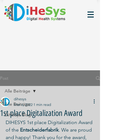
Post
Alle Beiträge
dihesys
Alle Beiträge
Mar 6, 2022
1 min read
1st place Digitalization Award
DiHeSys Blog
DIHESYS 1st place Digitalization Award 
of the 
Entscheiderfabrik
. We are proud 
and happy! Thank you for the award, 