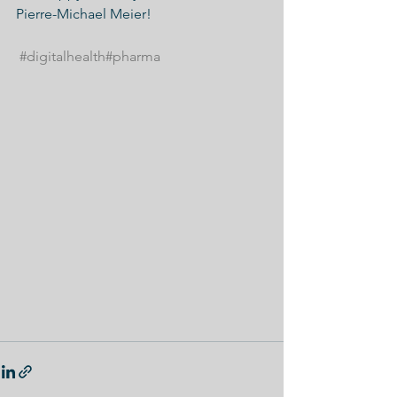
Pierre-Michael Meier!
#digitalhealth
#pharma