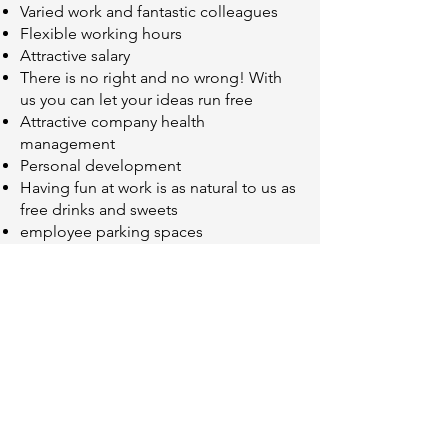
Varied work and fantastic colleagues
Flexible working hours
Attractive salary
There is no right and no wrong! With
us you can let your ideas run free
Attractive company health
management
Personal development
Having fun at work is as natural to us as
free drinks and sweets
employee parking spaces
Does that sound like you? Then dare!
Write your application
Mrs. Dasom Seong
Dasom.Seong@dihesys.com
or simply send them by post to: