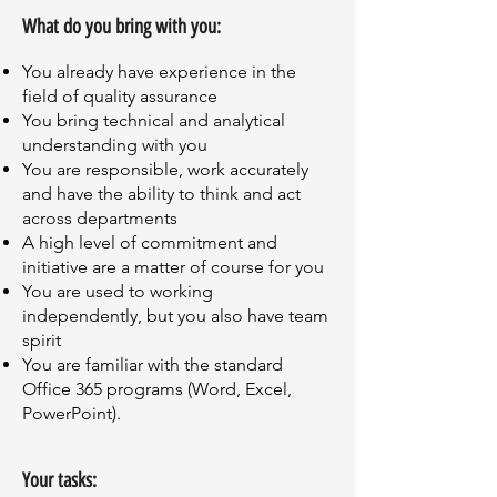
What do you bring with you:
You already have experience in the
field of quality assurance
You bring technical and analytical
understanding with you
You are responsible, work accurately
and have the ability to think and act
across departments
A high level of commitment and
initiative are a matter of course for you
You are used to working
independently, but you also have team
spirit
You are familiar with the standard
Office 365 programs (Word, Excel,
PowerPoint).
Your tasks: