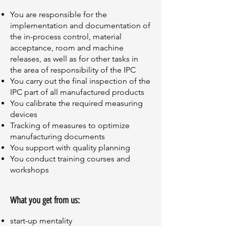
You are responsible for the
implementation and documentation of
the in-process control, material
acceptance, room and machine
releases, as well as for other tasks in
the area of responsibility of the IPC
You carry out the final inspection of the
IPC part of all manufactured products
You calibrate the required measuring
devices
Tracking of measures to optimize
manufacturing documents
You support with quality planning
You conduct training courses and
workshops
What you get from us:
start-up mentality