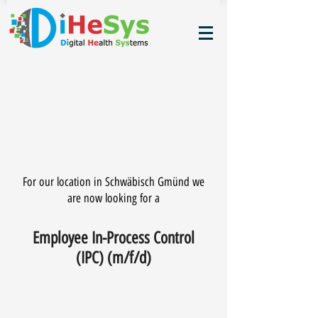
For our location in Schwäbisch Gmünd we
are now looking for a
Employee In-Process Control
(IPC) (m/f/d)