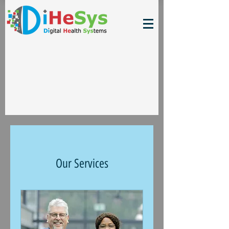
Our Services