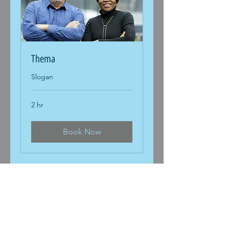
Thema
Slogan
2 hr
Book Now
DiHeSys Digital Health Systems
GmbH
Marie-Curie-Str. 19
73529
Schwäbisch Gmünd