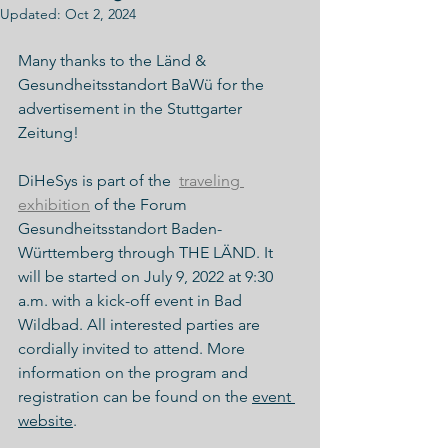
Updated:
Oct 2, 2024
Many thanks to the Länd & 
Gesundheitsstandort BaWü for the 
advertisement in the Stuttgarter 
Zeitung!
DiHeSys is part of the  
traveling 
exhibition
 of the Forum 
Gesundheitsstandort Baden-
Württemberg through THE LÄND. It 
will be started on July 9, 2022 at 9:30 
a.m. with a kick-off event in Bad 
Wildbad. All interested parties are 
cordially invited to attend. More 
information on the program and 
registration can be found on the 
event 
website
. 