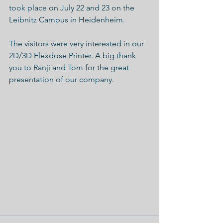
took place on July 22 and 23 on the 
Leibnitz Campus in Heidenheim.
The visitors were very interested in our 
2D/3D Flexdose Printer. A big thank 
you to Ranji and Tom for the great 
presentation of our company.