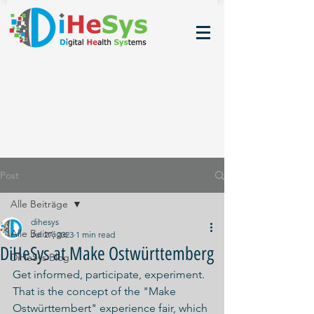
Post
Alle Beiträge
dihesys
Alle Beiträge
Jul 27, 2023
1 min read
DiHeSys at Make Ostwürttemberg
DiHeSys Blog
Get informed, participate, experiment. 
That is the concept of the "Make 
Ostwürttembert" experience fair, which 